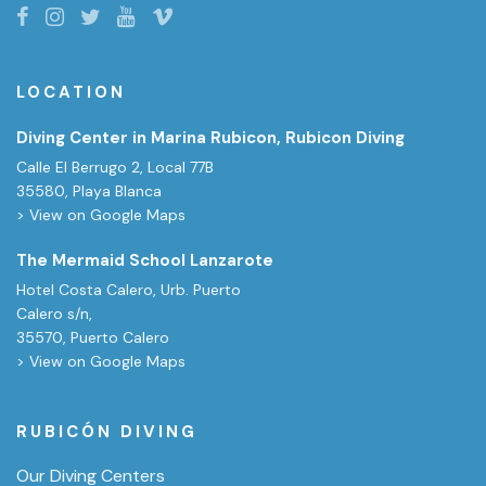
LOCATION
Diving Center in Marina Rubicon, Rubicon Diving
Calle El Berrugo 2, Local 77B
35580, Playa Blanca
> View on Google Maps
The Mermaid School Lanzarote
Hotel Costa Calero, Urb. Puerto
Calero s/n,
35570, Puerto Calero
> View on Google Maps
RUBICÓN DIVING
Our Diving Centers