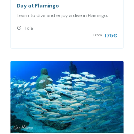
Day at Flamingo
Learn to dive and enjoy a dive in Flamingo.
1 día
175
€
From