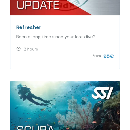
Refresher
Been a long time since your last dive?
2 hours
95
€
From