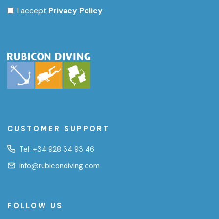
I accept
Privacy Policy
CUSTOMER SUPPORT
Tel:
+34 928 34 93 46
info@rubicondiving.com
FOLLOW US