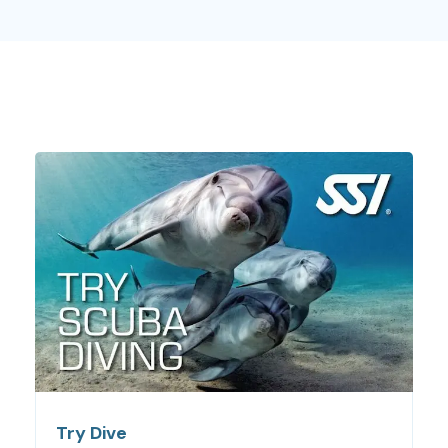
All of our beginners diving courses will get you an official
SSI certification, which will allow you to dive everywhere,
during some months, with a professional. Do not hesitate
any longer and check out our beginners diving courses!
The ocean is waiting for you!
Beginners Diving courses:
everything you need to
know
For these courses, you don’t need any previous
experiences. You will learn everything you need to know
at the moment. One of our most famous beginners diving
courses is
Try Dive
, a great first diving experience. Our
professionals w
ill introduce you to diving equipment,
some
basic rules
and other important things. Of course,
before diving into the ocean, you will
practice in
Try Dive
shallow water
, until you feel comfortable.