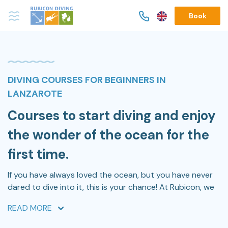
Book
DIVING COURSES FOR BEGINNERS IN
LANZAROTE
Courses to start diving and enjoy
the wonder of the ocean for the
first time.
If you have always loved the ocean, but you have never
dared to dive into it, this is your chance! At Rubicon, we
have the
best experts and professionals
to make you
READ MORE
feel safe during your first time diving into the ocean.