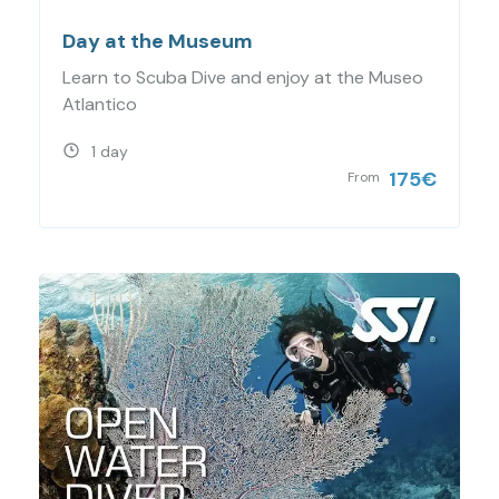
Day at the Museum
Learn to Scuba Dive and enjoy at the Museo
Atlantico
1 day
175
€
From