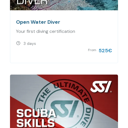
Open Water Diver
Your first diving certification
3 days
525
€
From