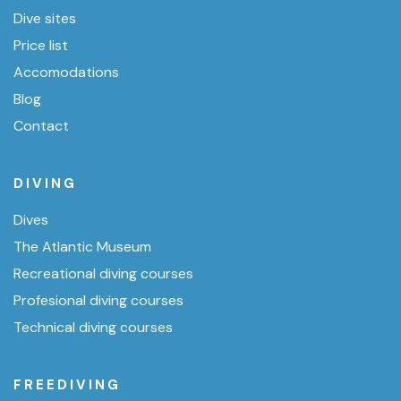
Dive sites
Price list
Accomodations
Blog
Contact
DIVING
Dives
The Atlantic Museum
Recreational diving courses
Profesional diving courses
Technical diving courses
FREEDIVING