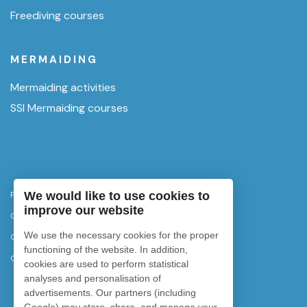
Freediving courses
MERMAIDING
Mermaiding activities
SSI Mermaiding courses
Privacy Policy
We would like to use cookies to
improve our website
Cancellation policy
We use the necessary cookies for the proper
Cookies policy
functioning of the website. In addition,
Cookie settings
cookies are used to perform statistical
analyses and personalisation of
advertisements. Our partners (including