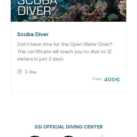
Scuba Diver
Don’t have time for the Open Water Diver?
This certificate will teach you to dive to 12
meters in just 2 days
2 días
400
€
From
SSI OFFICIAL DIVING CENTER