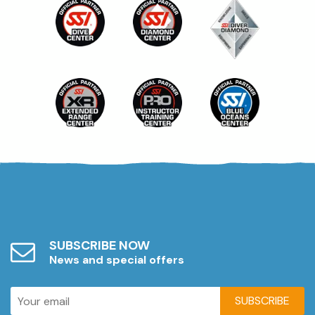
SUBSCRIBE NOW
News and special offers
SUBSCRIBE