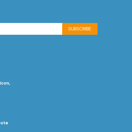
SUBSCRIBE
icon,
rote