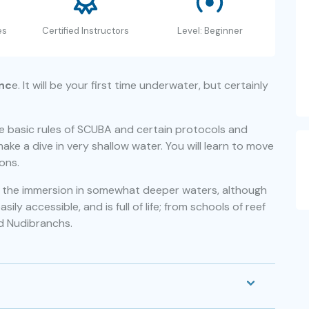
es
Certified Instructors
Level: Beginner
enc
e. It will be your first time underwater, but certainly
he basic rules of SCUBA and certain protocols and
make a dive in very shallow water. You will learn to move
ons.
th the immersion in somewhat deeper waters, although
ly accessible, and is full of life; from schools of reef
d Nudibranchs.