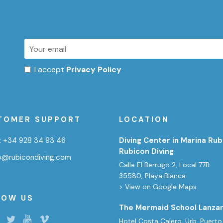
I accept
Privacy Policy
TOMER SUPPORT
LOCATION
:
+34 928 34 93 46
Diving Center in Marina Rub
Rubicon Diving
fo@rubicondiving.com
Calle El Berrugo 2, Local 77B
35580, Playa Blanca
> View on Google Maps
LOW US
The Mermaid School Lanza
Hotel Costa Calero, Urb. Puerto