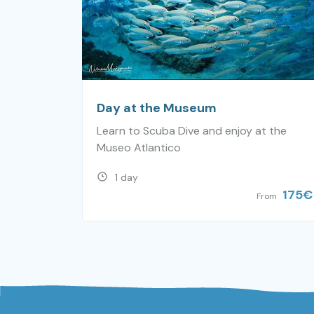
Day at the Museum
Learn to Scuba Dive and enjoy at the
Museo Atlantico
1 day
175
€
From