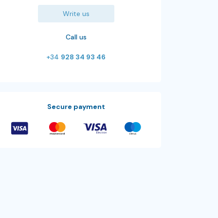
Write us
Call us
+34
928 34 93 46
Secure payment