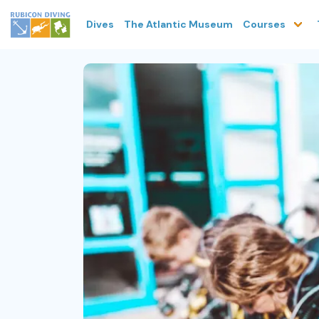
Dives
The Atlantic Museum
Courses