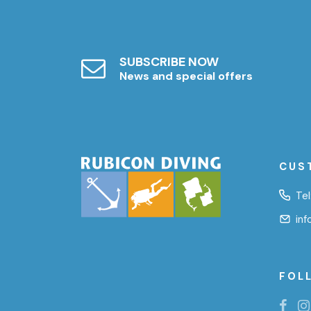
SUBSCRIBE NOW
News and special offers
CUS
Tel
in
FOL