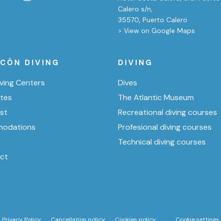
Calero s/n,
35570, Puerto Calero
> View on Google Maps
ICÓN DIVING
DIVING
ving Centers
Dives
ites
The Atlantic Museum
ist
Recreational diving courses
odations
Profesional diving courses
Technical diving courses
ct
Privacy Policy
Cancellation policy
Cookies policy
Cookie settings