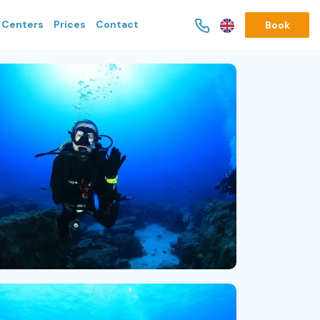
g Centers
Prices
Contact
Book