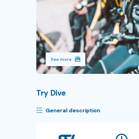
See more
Try Dive
General description