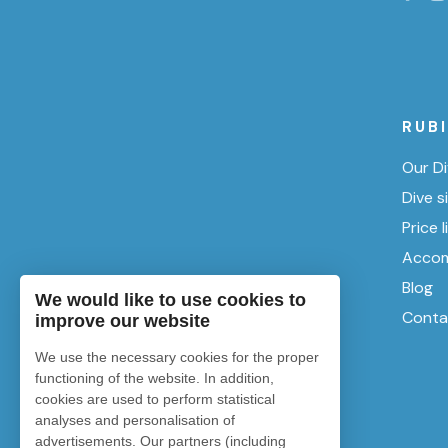
RUB
Our Di
Dive s
Price l
Accom
Blog
We would like to use cookies to
Conta
improve our website
We use the necessary cookies for the proper
functioning of the website. In addition,
cookies are used to perform statistical
analyses and personalisation of
advertisements. Our partners (including