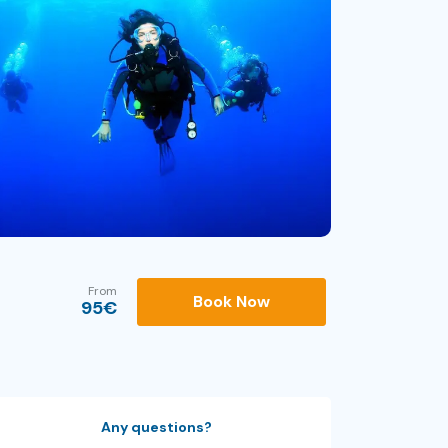
From
Book Now
95
€
Any questions?