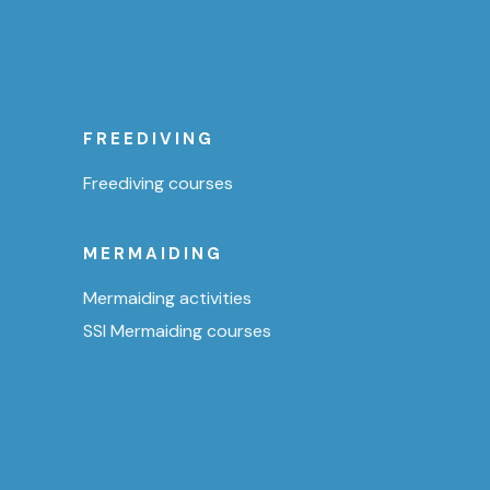
FREEDIVING
Freediving courses
MERMAIDING
Mermaiding activities
SSI Mermaiding courses