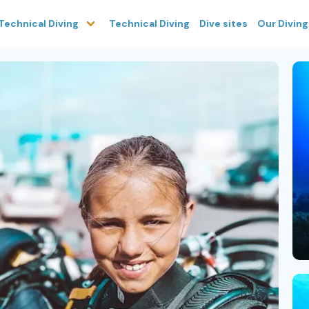
Technical Diving
Dive sites
Our Divin
Technical Diving