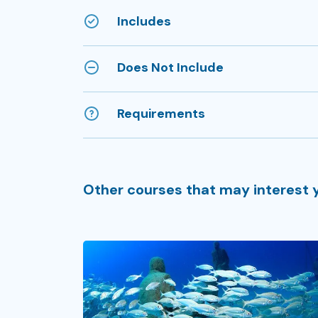
Includes
Does Not Include
Requirements
Other courses that may interest 