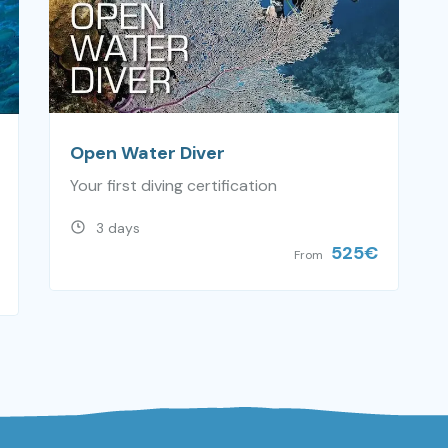
Open Water Diver
Your first diving certification
3 days
525
€
From