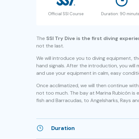
Official SSI Course
Duration: 90 minut
The
SSI Try Dive is the first diving experi
not the last.
We will introduce you to diving equipment, t
hand signals. After the introduction, you will 
and use your equipment in calm, easy conditi
Once acclimatized, we will then continue wi
not too much. The bay at Marina Rubicón is easi
fish and Barracudas, to Angelsharks, Rays an
Duration