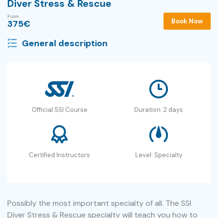
Diver Stress & Rescue
From
Book Now
375
€
General description
Official SSI Course
Duration: 2 days
Certified Instructors
Level: Specialty
Possibly the most important specialty of all. The SSI
Diver Stress & Rescue specialty will teach you how to