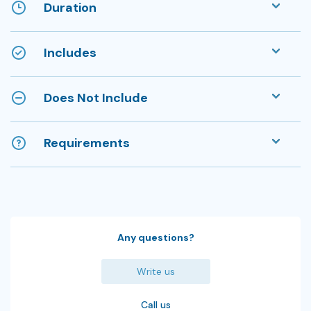
Duration
Includes
Does Not Include
Requirements
Any questions?
Write us
Call us