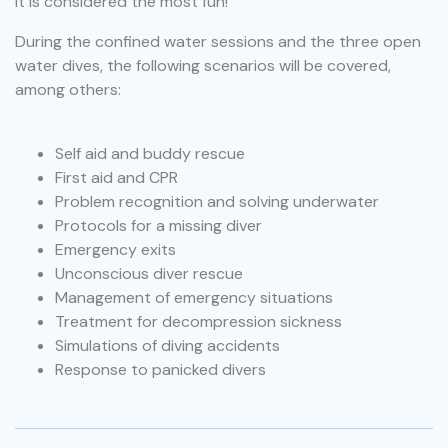
it is considered the most fun!
During the confined water sessions and the three open
water dives, the following scenarios will be covered,
among others:
Self aid and buddy rescue
First aid and CPR
Problem recognition and solving underwater
Protocols for a missing diver
Emergency exits
Unconscious diver rescue
Management of emergency situations
Treatment for decompression sickness
Simulations of diving accidents
Response to panicked divers