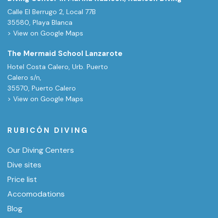
Calle El Berrugo 2, Local 77B
35580, Playa Blanca
> View on Google Maps
The Mermaid School Lanzarote
Hotel Costa Calero, Urb. Puerto
Calero s/n,
35570, Puerto Calero
> View on Google Maps
RUBICÓN DIVING
Our Diving Centers
Dive sites
Price list
Accomodations
Blog