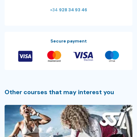
+34
928 34 93 46
Secure payment
Other courses that may interest you