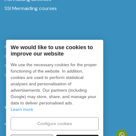
SSI Mermaiding courses
Privacy Policy
We would like to use cookies to
improve our website
Cancellation policy
We use the necessary cookies for the proper
Cookies policy
functioning of the website. In addition,
Cookie settings
cookies are used to perform statistical
analyses and personalisation of
advertisements. Our partners (including
Google) may store, share, and manage your
data to deliver personalised ads.
©
2026
Rubicon Diving. All rights reserved.
Learn more
Configure cookies
Powered by