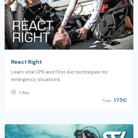
React Right
Learn vital CPR and First Aid techniques for
emergency situations
1 day
175
€
From