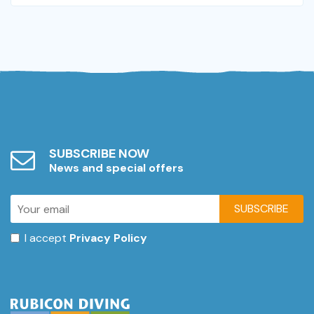
SUBSCRIBE NOW
News and special offers
SUBSCRIBE
I accept
Privacy Policy