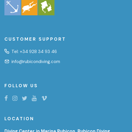
CUSTOMER SUPPORT
Tel:
+34 928 34 93 46
info@rubicondiving.com
FOLLOW US
LOCATION
Diving Center in Marina Rubicon, Rubicon Diving