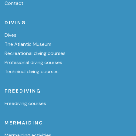
Contact
DIVING
Dives
The Atlantic Museum
Recreational diving courses
Profesional diving courses
Technical diving courses
FREEDIVING
Freediving courses
MERMAIDING
Mermaiding activities