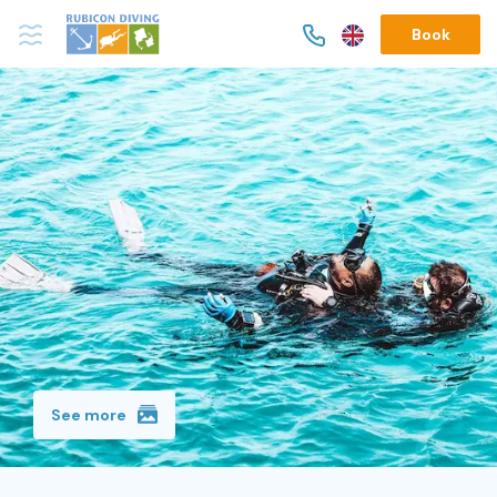
Book
See more