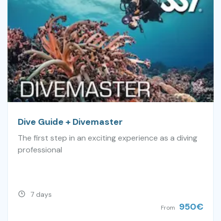
Dive Guide + Divemaster
The first step in an exciting experience as a diving
professional
7 days
950
€
From