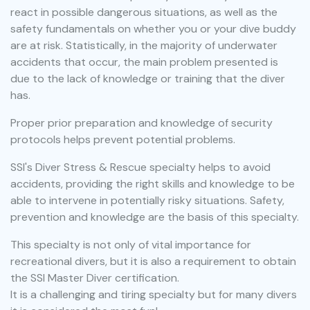
react in possible dangerous situations, as well as the
safety fundamentals on whether you or your dive buddy
are at risk. Statistically, in the majority of underwater
accidents that occur, the main problem presented is
due to the lack of knowledge or training that the diver
has.
Proper prior preparation and knowledge of security
protocols helps prevent potential problems.
SSI's Diver Stress & Rescue specialty helps to avoid
accidents, providing the right skills and knowledge to be
able to intervene in potentially risky situations. Safety,
prevention and knowledge are the basis of this specialty.
This specialty is not only of vital importance for
recreational divers, but it is also a requirement to obtain
the SSI Master Diver certification.
It is a challenging and tiring specialty but for many divers