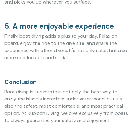
and picks you up wherever you surface.
5. A more enjoyable experience
Finally, boat diving adds a plus to your day. Relax on
board, enjoy the ride to the dive site, and share the
experience with other divers. It's not only safer, but also
more comfortable and social.
Conclusion
Boat diving in Lanzarote is not only the best way to
enjoy the island's incredible underwater world, but it's
also the safest, most comfortable, and most practical
option. At Rubicón Diving, we dive exclusively from boats
to always guarantee your safety and enjoyment.