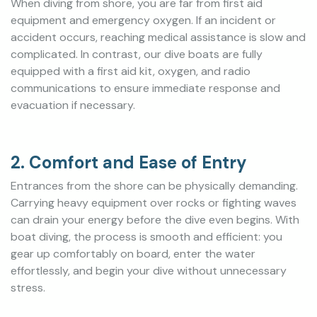
When diving from shore, you are far from first aid
equipment and emergency oxygen. If an incident or
accident occurs, reaching medical assistance is slow and
complicated. In contrast, our dive boats are fully
equipped with a first aid kit, oxygen, and radio
communications to ensure immediate response and
evacuation if necessary.
2. Comfort and Ease of Entry
Entrances from the shore can be physically demanding.
Carrying heavy equipment over rocks or fighting waves
can drain your energy before the dive even begins. With
boat diving, the process is smooth and efficient: you
gear up comfortably on board, enter the water
effortlessly, and begin your dive without unnecessary
stress.