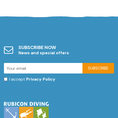
SUBSCRIBE NOW
News and special offers
SUBSCRIBE
I accept
Privacy Policy