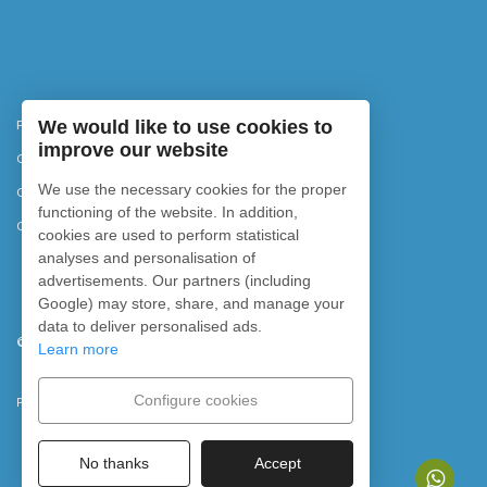
Privacy Policy
We would like to use cookies to
improve our website
Cancellation policy
We use the necessary cookies for the proper
Cookies policy
functioning of the website. In addition,
Cookie settings
cookies are used to perform statistical
analyses and personalisation of
advertisements. Our partners (including
Google) may store, share, and manage your
data to deliver personalised ads.
©
2026
Rubicon Diving. All rights reserved.
Learn more
Configure cookies
Powered by
No thanks
Accept