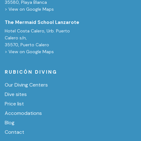
35580, Playa Blanca
> View on Google Maps
The Mermaid School Lanzarote
Hotel Costa Calero, Urb. Puerto
Calero s/n,
35570, Puerto Calero
> View on Google Maps
RUBICÓN DIVING
Our Diving Centers
Dive sites
Price list
Accomodations
Blog
Contact