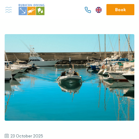
Book
23 October 2025