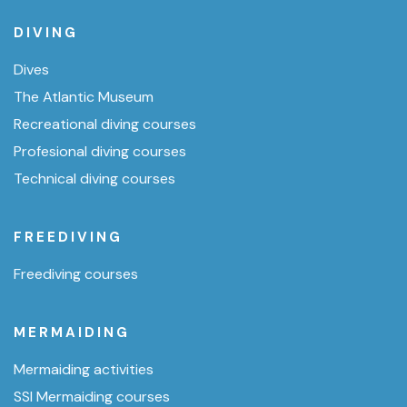
DIVING
Dives
The Atlantic Museum
Recreational diving courses
Profesional diving courses
Technical diving courses
FREEDIVING
Freediving courses
MERMAIDING
Mermaiding activities
SSI Mermaiding courses