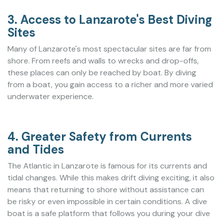
3. Access to Lanzarote's Best Diving
Sites
Many of Lanzarote's most spectacular sites are far from
shore. From reefs and walls to wrecks and drop-offs,
these places can only be reached by boat. By diving
from a boat, you gain access to a richer and more varied
underwater experience.
4. Greater Safety from Currents
and Tides
The Atlantic in Lanzarote is famous for its currents and
tidal changes. While this makes drift diving exciting, it also
means that returning to shore without assistance can
be risky or even impossible in certain conditions. A dive
boat is a safe platform that follows you during your dive