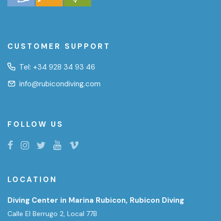
CUSTOMER SUPPORT
Tel:
+34 928 34 93 46
info@rubicondiving.com
FOLLOW US
LOCATION
Diving Center in Marina Rubicon, Rubicon Diving
Calle El Berrugo 2, Local 77B