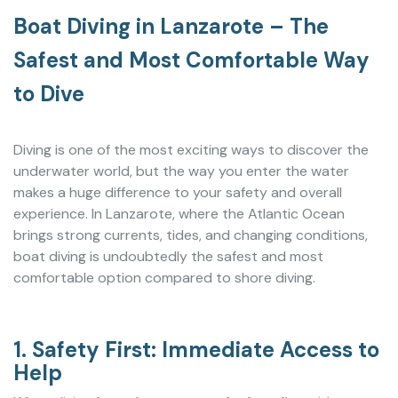
Boat Diving in Lanzarote – The
Safest and Most Comfortable Way
to Dive
Diving is one of the most exciting ways to discover the
underwater world, but the way you enter the water
makes a huge difference to your safety and overall
experience. In Lanzarote, where the Atlantic Ocean
brings strong currents, tides, and changing conditions,
boat diving is undoubtedly the safest and most
comfortable option compared to shore diving.
1. Safety First: Immediate Access to
Help