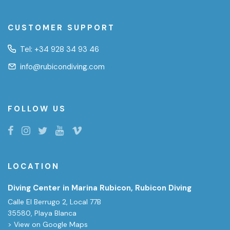
CUSTOMER SUPPORT
Tel:
+34 928 34 93 46
info@rubicondiving.com
FOLLOW US
LOCATION
Diving Center in Marina Rubicon, Rubicon Diving
Calle El Berrugo 2, Local 77B
35580, Playa Blanca
> View on Google Maps