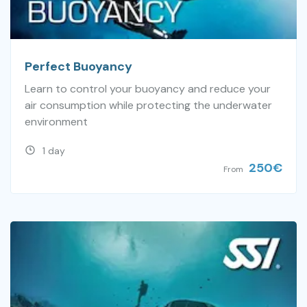
Perfect Buoyancy
Learn to control your buoyancy and reduce your
air consumption while protecting the underwater
environment
1 day
250
€
From