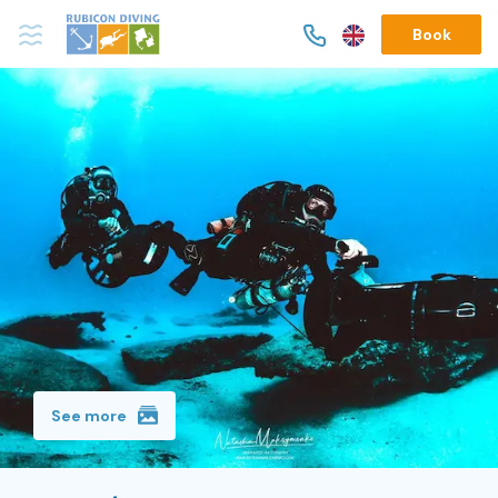
Book
See more