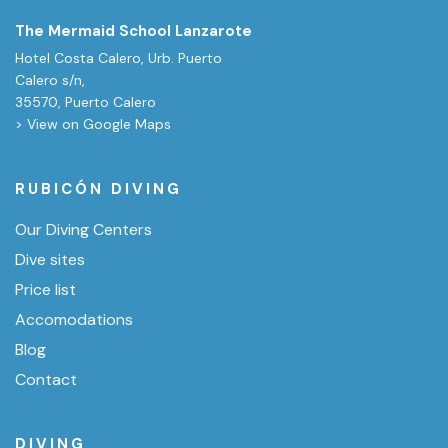
The Mermaid School Lanzarote
Hotel Costa Calero, Urb. Puerto
Calero s/n,
35570, Puerto Calero
> View on Google Maps
RUBICÓN DIVING
Our Diving Centers
Dive sites
Price list
Accomodations
Blog
Contact
DIVING