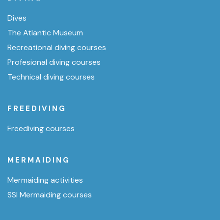
Dives
The Atlantic Museum
Recreational diving courses
Profesional diving courses
Technical diving courses
FREEDIVING
Freediving courses
MERMAIDING
Mermaiding activities
SSI Mermaiding courses