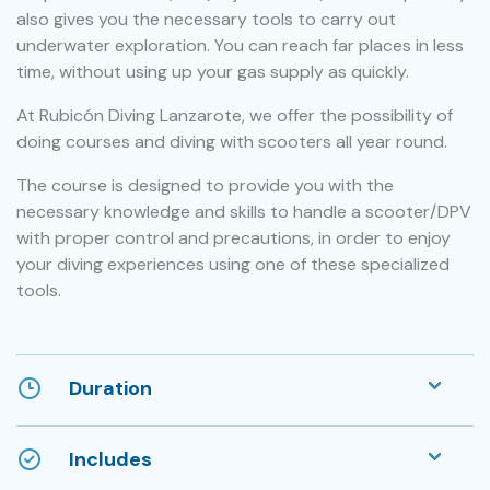
also gives you the necessary tools to carry out
underwater exploration. You can reach far places in less
time, without using up your gas supply as quickly.
At Rubicón Diving Lanzarote, we offer the possibility of
doing courses and diving with scooters all year round.
The course is designed to provide you with the
necessary knowledge and skills to handle a scooter/DPV
with proper control and precautions, in order to enjoy
your diving experiences using one of these specialized
tools.
Duration
Includes