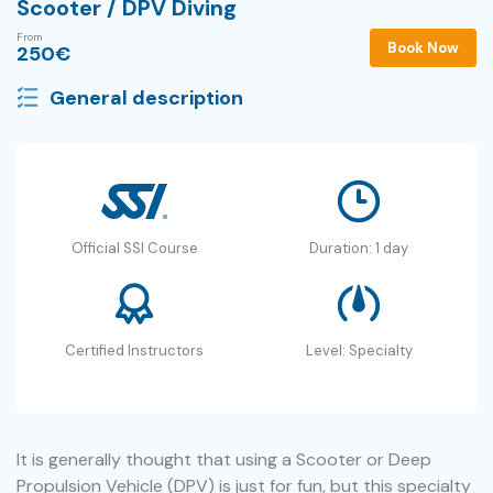
Scooter / DPV Diving
From
Book Now
250
€
General description
Official SSI Course
Duration: 1 day
Certified Instructors
Level: Specialty
It is generally thought that using a Scooter or Deep
Propulsion Vehicle (DPV) is just for fun, but this specialty