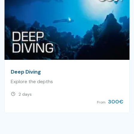
Deep Diving
Explore the depths
2 days
300
€
From