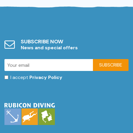
SUBSCRIBE NOW
News and special offers
SUBSCRIBE
I accept
Privacy Policy