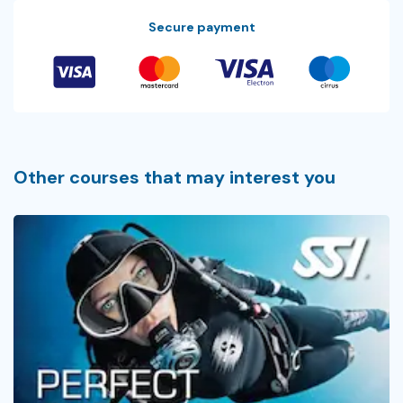
Secure payment
Other courses that may interest you