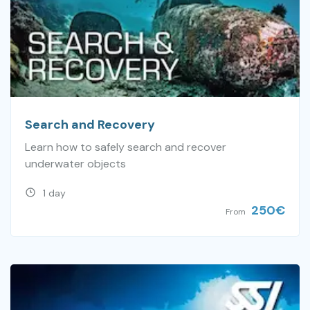
Search and Recovery
Learn how to safely search and recover
underwater objects
1 day
250
€
From