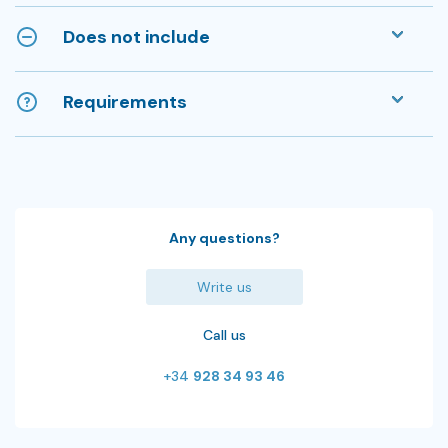
Does not include
Requirements
Any questions?
Write us
Call us
+34
928 34 93 46