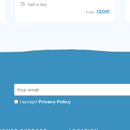
Half a day
120
€
From
I accept
Privacy Policy