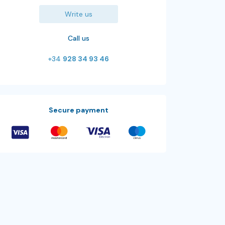
Write us
Call us
+34
928 34 93 46
Secure payment