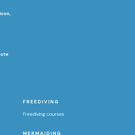
icon,
rote
FREEDIVING
Freediving courses
MERMAIDING