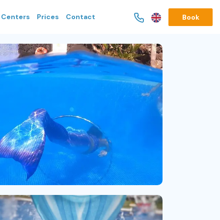
g Centers
Prices
Contact
Book