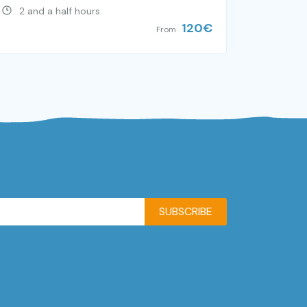
2 and a half hours
120
€
From
SUBSCRIBE