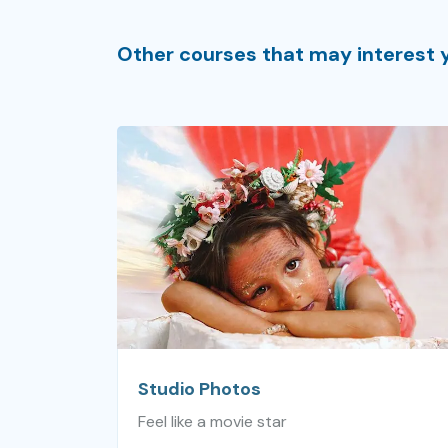
Other courses that may interest 
Studio Photos
Feel like a movie star