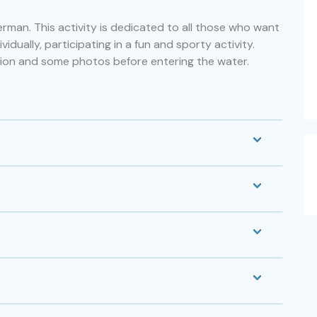
man. This activity is dedicated to all those who want
vidually, participating in a fun and sporty activity.
ion and some photos before entering the water.