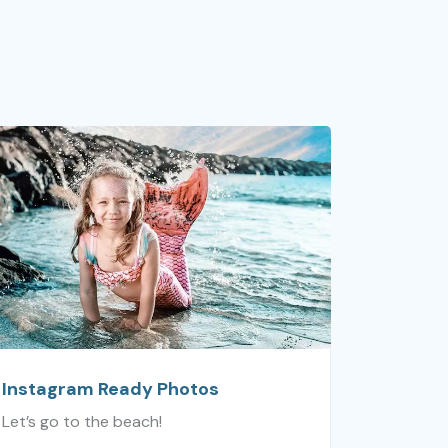
Instagram Ready Photos
Let’s go to the beach!