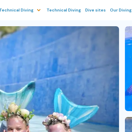
Technical Diving
Dive sites
Our Divin
Technical Diving