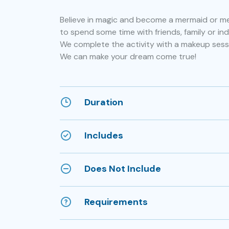
Believe in magic and become a mermaid or mer
to spend some time with friends, family or indi
We complete the activity with a makeup sess
We can make your dream come true!
Duration
Includes
Does Not Include
Requirements