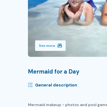
See more
Mermaid for a Day
General description
Mermaid makeup - photos and pool gam