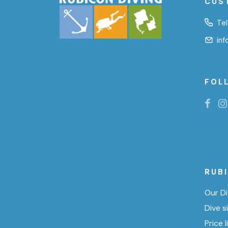
CUS
Tel
in
FOL
RUB
Our Di
Dive s
Price l