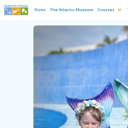
Dives
The Atlantic Museum
Courses