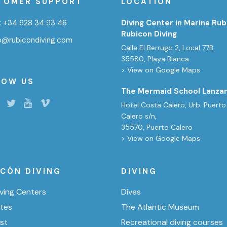
TOMER SUPPORT
LOCATION
:
+34 928 34 93 46
Diving Center in Marina Rub
Rubicon Diving
fo@rubicondiving.com
Calle El Berrugo 2, Local 77B
35580, Playa Blanca
> View on Google Maps
LOW US
The Mermaid School Lanza
Hotel Costa Calero, Urb. Puerto
Calero s/n,
35570, Puerto Calero
> View on Google Maps
ICÓN DIVING
DIVING
ving Centers
Dives
ites
The Atlantic Museum
ist
Recreational diving courses