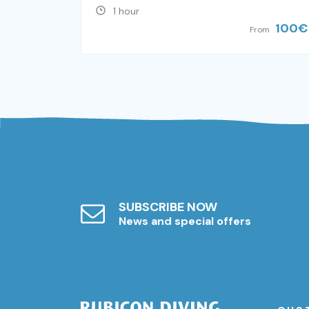
1 hour
100
€
From
SUBSCRIBE NOW
News and special offers