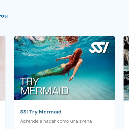
you
SSI Try Mermaid
Aprende a nadar como una sirena