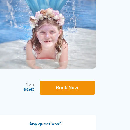
From
Book Now
95
€
Any questions?