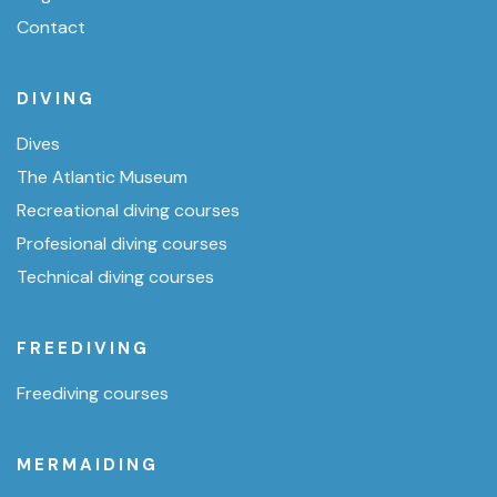
Contact
DIVING
Dives
The Atlantic Museum
Recreational diving courses
Profesional diving courses
Technical diving courses
FREEDIVING
Freediving courses
MERMAIDING