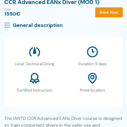
CCR Advanced EANx Diver (MOD 1)
From
Book Now
1550
€
General description
Level: Technical Diving
Duration: 5 days
Certified Instructors
Prime location
The IANTD CCR Advanced EANx Diver course is designed
to train competent divers in the safer use and