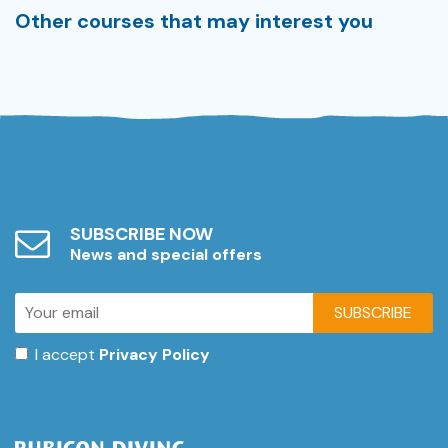
Other courses that may interest you
SUBSCRIBE NOW
News and special offers
SUBSCRIBE
I accept
Privacy Policy