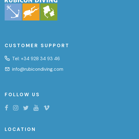
CUSTOMER SUPPORT
Tel:
+34 928 34 93 46
info@rubicondiving.com
FOLLOW US
LOCATION