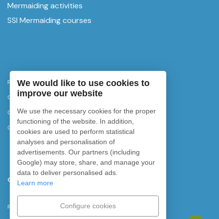
Mermaiding activities
SSI Mermaiding courses
We would like to use cookies to
Privacy Policy
improve our website
Cancellation policy
We use the necessary cookies for the proper
Cookies policy
functioning of the website. In addition,
Cookie settings
cookies are used to perform statistical
analyses and personalisation of
advertisements. Our partners (including
Google) may store, share, and manage your
data to deliver personalised ads.
©
2026
Rubicon Diving. All rights reserved.
Learn more
Configure cookies
Powered by