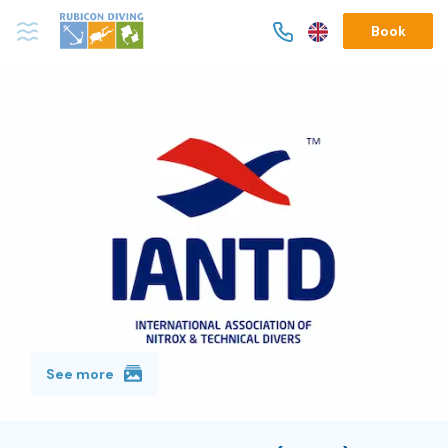
Book
See more