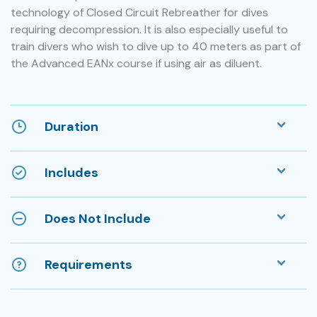
technology of Closed Circuit Rebreather for dives
requiring decompression. It is also especially useful to
train divers who wish to dive up to 40 meters as part of
the Advanced EANx course if using air as diluent.
Duration
Includes
Does Not Include
Requirements