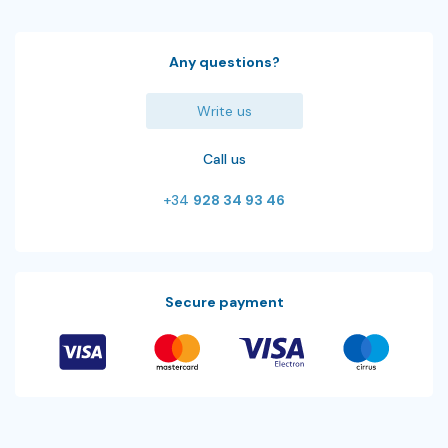
Any questions?
Write us
Call us
+34
928 34 93 46
Secure payment