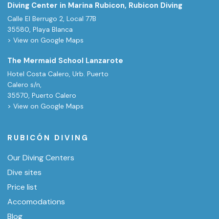
Diving Center in Marina Rubicon, Rubicon Diving
Calle El Berrugo 2, Local 77B
35580, Playa Blanca
> View on Google Maps
The Mermaid School Lanzarote
Hotel Costa Calero, Urb. Puerto
Calero s/n,
35570, Puerto Calero
> View on Google Maps
RUBICÓN DIVING
Our Diving Centers
Dive sites
Price list
Accomodations
Blog